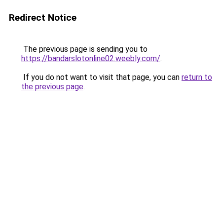
Redirect Notice
The previous page is sending you to
https://bandarslotonline02.weebly.com/
.
If you do not want to visit that page, you can
return to
the previous page
.