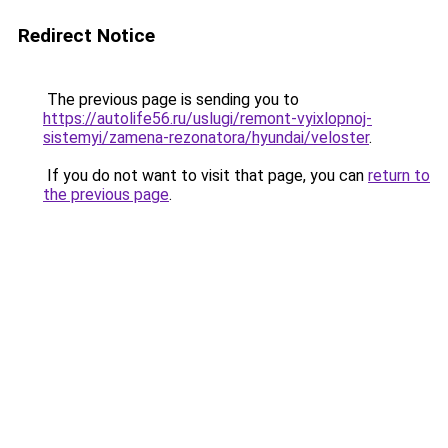
Redirect Notice
The previous page is sending you to
https://autolife56.ru/uslugi/remont-vyixlopnoj-
sistemyi/zamena-rezonatora/hyundai/veloster
.
If you do not want to visit that page, you can
return to
the previous page
.