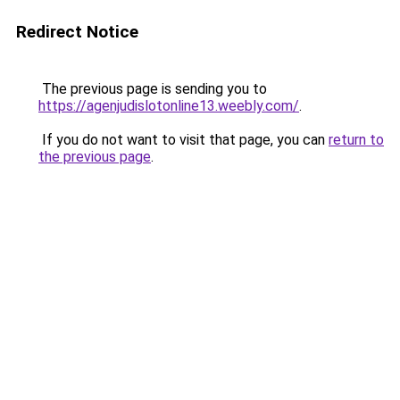
Redirect Notice
The previous page is sending you to
https://agenjudislotonline13.weebly.com/
.
If you do not want to visit that page, you can
return to
the previous page
.