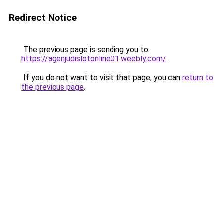
Redirect Notice
The previous page is sending you to
https://agenjudislotonline01.weebly.com/
.
If you do not want to visit that page, you can
return to
the previous page
.