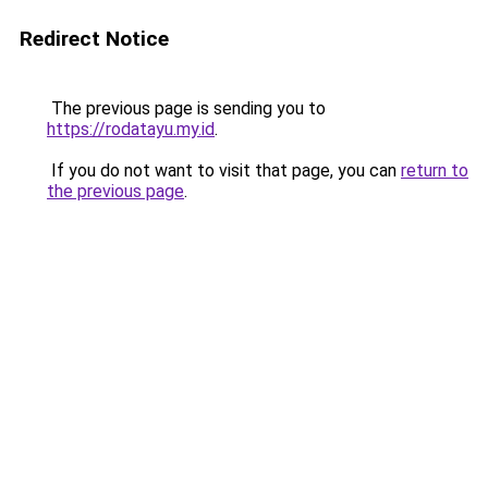
Redirect Notice
The previous page is sending you to
https://rodatayu.my.id
.
If you do not want to visit that page, you can
return to
the previous page
.