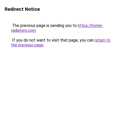
Redirect Notice
The previous page is sending you to
https://home-
radiators.com
.
If you do not want to visit that page, you can
return to
the previous page
.