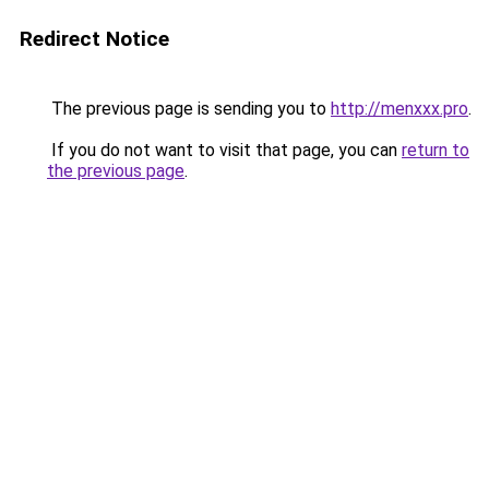
Redirect Notice
The previous page is sending you to
http://menxxx.pro
.
If you do not want to visit that page, you can
return to
the previous page
.