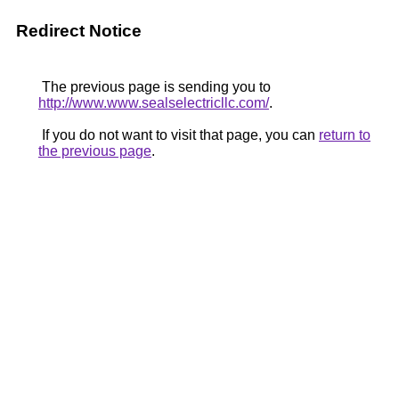
Redirect Notice
The previous page is sending you to
http://www.www.sealselectricllc.com/
.
If you do not want to visit that page, you can
return to
the previous page
.